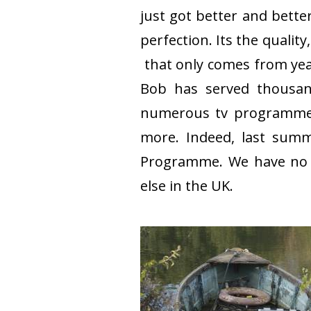
just got better and bette
perfection. Its the quali
that only comes from year
Bob has served thousand
numerous tv programmes 
more. Indeed, last summ
Programme. We have no co
else in the UK.