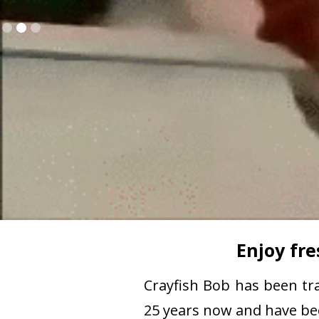
Slide 2 of 3.
Enjoy fre
Crayfish Bob has been tra
25 years now and have been