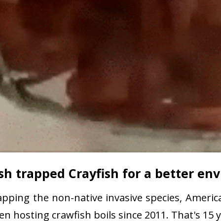
sh trapped Crayfish for a better e
pping the non-native invasive species, America
 hosting crawfish boils since 2011. That's 15 y