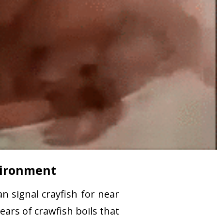
nvironment
n signal crayfish for near
ears of crawfish boils that