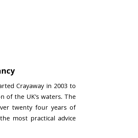
ancy
arted Crayaway in 2003 to
n of the UK's waters. The
ver twenty four years of
the most practical advice