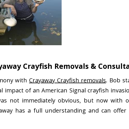
yaway Crayfish Removals & Consult
rmony with
Crayaway Crayfish removals
. Bob st
 impact of an American Signal crayfish invasio
as not immediately obvious, but now with o
yaway has a full understanding and can offer 