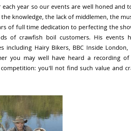
r each year so our events are well honed and to
ty, the knowledge, the lack of middlemen, the mu
s of full time dedication to perfecting the sho
s of crawfish boil customers. His events 
including Hairy Bikers, BBC Inside London,
er you may well have heard a recording of 
mpetition: you'll not find such value and c