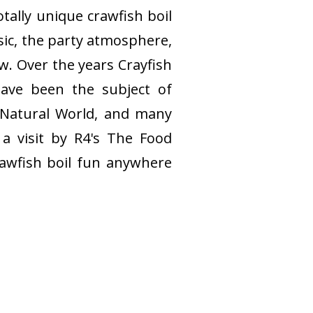
tally unique crawfish boil
sic, the party atmosphere,
w. Over the years Crayfish
have been the subject of
 Natural World, and many
a visit by R4's The Food
rawfish boil fun anywhere