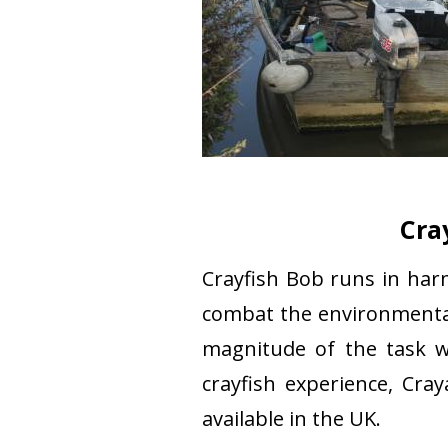
Cra
Crayfish Bob runs in ha
combat the environmental
magnitude of the task w
crayfish experience, Cra
available in the UK.