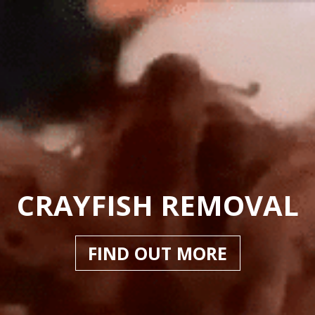
CRAYFISH REMOVAL
FIND OUT MORE